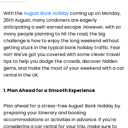
With the
August Bank Holiday
coming up on Monday,
26th August, many Londoners are eagerly
anticipating a well-earned escape. However, with so
many people planning to hit the road, the big
challenge is how to enjoy the long weekend without
getting stuck in the typical bank holiday traffic. Fear
not! We've got you covered with some clever travel
tips to help you dodge the crowds, discover hidden
gems, and make the most of your weekend with a car
rental in the UK.
1. Plan Ahead for a Smooth Experience
Plan ahead for a stress-free August Bank Holiday by
preparing your itinerary and booking
accommodations or activities in advance. If you're
considering a car rental for your trip, make sure to