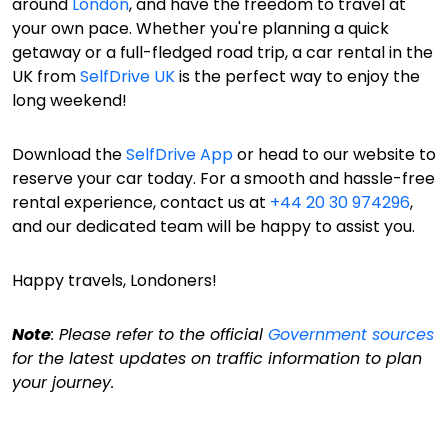
around
London
, and have the freedom to travel at
your own pace. Whether you're planning a quick
getaway or a full-fledged road trip, a car rental in the
UK from
SelfDrive UK
is the perfect way to enjoy the
long weekend!
Download the
SelfDrive App
or head to our website to
reserve your car today. For a smooth and hassle-free
rental experience, contact us at
+44 20 30 974296
,
and our dedicated team will be happy to assist you.
Happy travels, Londoners!
Note
: Please refer to the official
Government sources
for the latest updates on traffic information to plan
your journey.