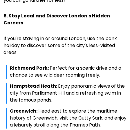
you can go further for less!
8. Stay Local and Discover London's Hidden
Corners
If you're staying in or around London, use the bank
holiday to discover some of the city's less-visited
areas:
Richmond Park:
Perfect for a scenic drive and a
chance to see wild deer roaming freely.
Hampstead Heath:
Enjoy panoramic views of the
city from Parliament Hill and a refreshing swim in
the famous ponds.
Greenwich:
Head east to explore the maritime
history of Greenwich, visit the Cutty Sark, and enjoy
a leisurely stroll along the Thames Path.