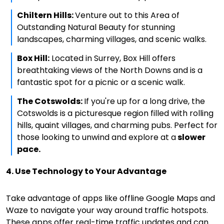
Chiltern Hills:
Venture out to this Area of
Outstanding Natural Beauty for stunning
landscapes, charming villages, and scenic walks.
Box Hill:
Located in Surrey, Box Hill offers
breathtaking views of the North Downs and is a
fantastic spot for a picnic or a scenic walk.
The Cotswolds:
If you're up for a long drive, the
Cotswolds is a picturesque region filled with rolling
hills, quaint villages, and charming pubs. Perfect for
those looking to unwind and explore at a
slower
pace.
4. Use Technology to Your Advantage
Take advantage of apps like offline Google Maps and
Waze to navigate your way around traffic hotspots.
These apps offer real-time traffic updates and can