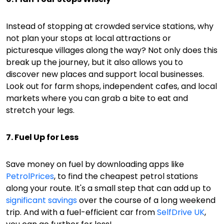
Instead of stopping at crowded service stations, why
not plan your stops at local attractions or
picturesque villages along the way? Not only does this
break up the journey, but it also allows you to
discover new places and support local businesses.
Look out for farm shops, independent cafes, and local
markets where you can grab a bite to eat and
stretch your legs.
7. Fuel Up for Less
Save money on fuel by downloading apps like
PetrolPrices
, to find the cheapest petrol stations
along your route. It's a small step that can add up to
significant savings
over the course of a long weekend
trip. And with a fuel-efficient car from
SelfDrive UK
,