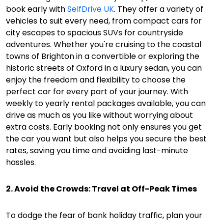
book early with
SelfDrive UK
. They offer a variety of
vehicles to suit every need, from compact cars for
city escapes to spacious SUVs for countryside
adventures. Whether you're cruising to the coastal
towns of Brighton in a convertible or exploring the
historic streets of Oxford in a luxury sedan, you can
enjoy the freedom and flexibility to choose the
perfect car for every part of your journey. With
weekly to yearly rental packages available, you can
drive as much as you like without worrying about
extra costs. Early booking not only ensures you get
the car you want but also helps you secure the best
rates, saving you time and avoiding last-minute
hassles.
2. Avoid the Crowds: Travel at Off-Peak Times
To dodge the fear of bank holiday traffic, plan your