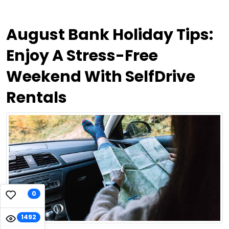
August Bank Holiday Tips:
Enjoy A Stress-Free
Weekend With SelfDrive
Rentals
0
1492