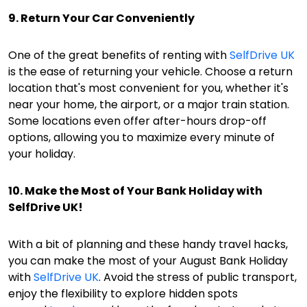
9. Return Your Car Conveniently
One of the great benefits of renting with
SelfDrive UK
is the ease of returning your vehicle. Choose a return
location that's most convenient for you, whether it's
near your home, the airport, or a major train station.
Some locations even offer after-hours drop-off
options, allowing you to maximize every minute of
your holiday.
10. Make the Most of Your Bank Holiday with
SelfDrive UK!
With a bit of planning and these handy travel hacks,
you can make the most of your August Bank Holiday
with
SelfDrive UK
. Avoid the stress of public transport,
enjoy the flexibility to explore hidden spots