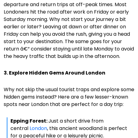
departure and return trips at off-peak times. Most
Londoners hit the road after work on Friday or early
Saturday morning. Why not start your journey a bit
earlier or later? Leaving at dawn or after dinner on
Friday can help you avoid the rush, giving you a head
start to your destination. The same goes for your
return â€“ consider staying until late Monday to avoid
the heavy traffic that builds up in the afternoon.
3. Explore Hidden Gems Around London
Why not skip the usual tourist traps and explore some
hidden gems instead? Here are a few lesser-known
spots near London that are perfect for a day trip:
Epping Forest:
Just a short drive from
central
London
, this ancient woodland is perfect
for a peaceful hike or a leisurely picnic.