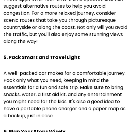
suggest alternative routes to help you avoid
congestion. For a more relaxed journey, consider
scenic routes that take you through picturesque
countryside or along the coast. Not only will you avoid
the traffic, but you'll also enjoy some stunning views
along the way!
5. Pack Smart and Travel Light
A well-packed car makes for a comfortable journey.
Pack only what you need, keeping in mind the
essentials for a fun and safe trip. Make sure to bring
snacks, water, a first aid kit, and any entertainment
you might need for the kids. It's also a good idea to
have a portable phone charger and a paper map as
a backup, just in case.
6. Plan Your Stops Wisely