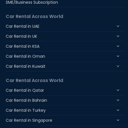
SME/Business Subscription
Car Rental Across World
Car Rental in UAE
Car Rental in UK
Car Rental in KSA
Car Rental in Oman
Car Rental in Kuwait
Car Rental Across World
Car Rental in Qatar
Car Rental in Bahrain
Car Rental in Turkey
Car Rental in Singapore