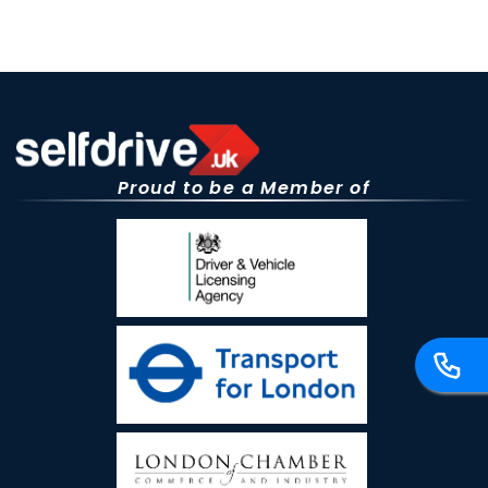
Proud to be a Member of