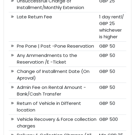
Unsuccessfull Charge of
GBP 25
Installment/Monthly Extension
Late Return Fee
1 day rentl/
GBP 25
whichever
is higher
Pre Pone | Post -Pone Reservation
GBP 50
Any Ammendments to the
GBP 50
Reservation /E -Ticket
Change of Installment Date (On
GBP 50
Aproval)
Admin Fee on Rental Amount -
GBP 50
Bank/Cash Transfer
Return of Vehicle in Different
GBP 50
location
Vehicle Recovery & Force collection
GBP 500
charges