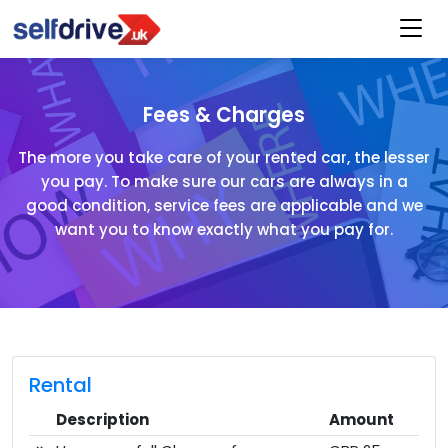
Fees & Charges
The more you take care of your rented car, the lesser
you pay. To make sure our cars are always in a
good condition, service fees are applicable and we
want you to know exactly what you pay for.
Rental
Description
Amount