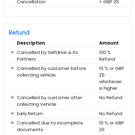
Cancellation
+ GBP 25
Refund
Description
Amount
Cancelled by Selfdrive & its
100 %
Partners
Refund
Cancelled by customer before
10 % or GBP
collecting vehicle
25
whichever
is higher
Cancelled by customer after
No Refund
collecting Vehicle
Early Return
No Refund
Cancelled due to incomplete
10 % or GBP
documents
25