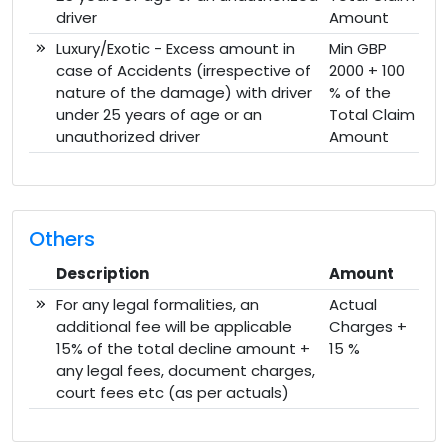
driver
Amount
Luxury/Exotic - Excess amount in
Min GBP
case of Accidents (irrespective of
2000 + 100
nature of the damage) with driver
% of the
under 25 years of age or an
Total Claim
unauthorized driver
Amount
Others
Description
Amount
For any legal formalities, an
Actual
additional fee will be applicable
Charges +
15% of the total decline amount +
15 %
any legal fees, document charges,
court fees etc (as per actuals)