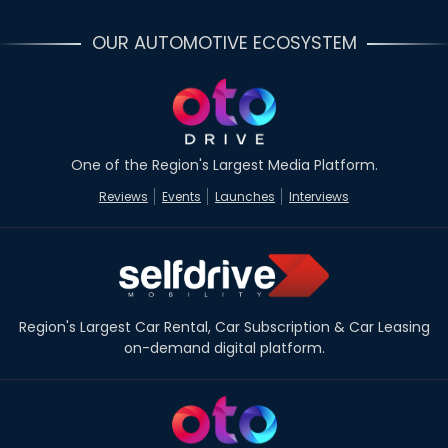
OUR AUTOMOTIVE ECOSYSTEM
One of the Region's Largest Media Platform.
Reviews
Events
Launches
Interviews
Region's Largest Car Rental, Car Subscription & Car Leasing
on-demand digital platform.