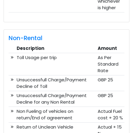
whichever
is higher
Non-Rental
Description
Amount
Toll Usage per trip
As Per
Standard
Rate
Unsuccessfull Charge/Payment
GBP 25
Decline of Toll
Unsuccessfull Charge/Payment
GBP 25
Decline for any Non Rental
Non Fueling of vehicles on
Actual Fuel
return/End of agreement
cost + 20 %
Return of Unclean Vehicle
Actual + 15