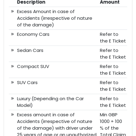
Description
Amount
Excess Amount in case of
Accidents (irrespective of nature
of the damage)
Economy Cars
Refer to
the E Ticket
Sedan Cars
Refer to
the E Ticket
Compact SUV
Refer to
the E Ticket
SUV Cars
Refer to
the E Ticket
Luxury (Depending on the Car
Refer to
Model)
the E Ticket
Excess amount in case of
Min GBP
Accidents (irrespective of nature
1000 + 100
of the damage) with driver under
% of the
25 years of age or an unauthorized
Total Claim