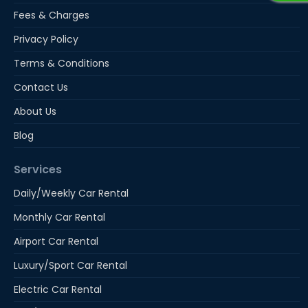
Fees & Charges
Privacy Policy
Terms & Conditions
Contact Us
About Us
Blog
Services
Daily/Weekly Car Rental
Monthly Car Rental
Airport Car Rental
Luxury/Sport Car Rental
Electric Car Rental