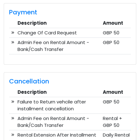
Payment
Description
Amount
Change Of Card Request
GBP 50
Admin Fee on Rental Amount -
GBP 50
Bank/Cash Transfer
Cancellation
Description
Amount
Failure to Return vehcile after
GBP 50
installment cancellation
Admin Fee on Rental Amount -
Rental +
Bank/Cash Transfer
GBP 50
Rental Extension After Installment
Daily Rental