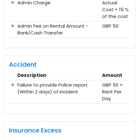
Admin Charge
Actual
Cost + 15 %
of the cost
Admin Fee on Rental Amount -
GBP 50
Bank/Cash Transfer
Accident
Description
Amount
Failure to provide Police report
GBP 50 +
(Within 2 days) of incident
Rent Per
Day
Insurance Excess