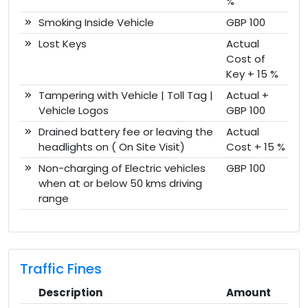
%
Smoking Inside Vehicle
GBP 100
Lost Keys
Actual
Cost of
Key + 15 %
Tampering with Vehicle | Toll Tag |
Actual +
Vehicle Logos
GBP 100
Drained battery fee or leaving the
Actual
headlights on ( On Site Visit)
Cost + 15 %
Non-charging of Electric vehicles
GBP 100
when at or below 50 kms driving
range
Traffic Fines
Description
Amount