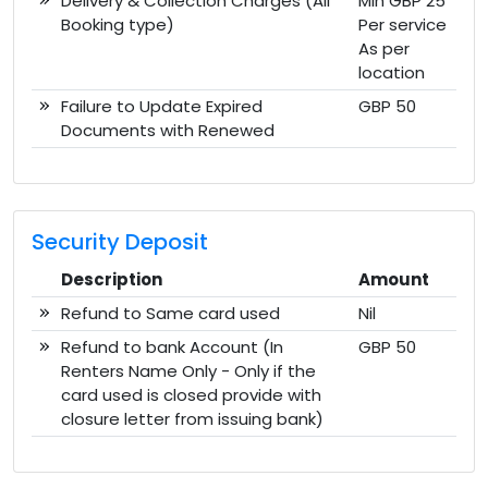
Delivery & Collection Charges (All
Min GBP 25
Booking type)
Per service
As per
location
Failure to Update Expired
GBP 50
Documents with Renewed
Security Deposit
Description
Amount
Refund to Same card used
Nil
Refund to bank Account (In
GBP 50
Renters Name Only - Only if the
card used is closed provide with
closure letter from issuing bank)