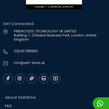
Get Connected
PINEWOODS TECHNOLOGY UK LIMITED.
Building 7, Chiswick Business Park, London, United
Kingdom
02045786860
info@self-drive.uk
About Selfdrive
FAQ