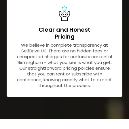
Clear and Honest
Pricing
We believe in complete transparency at
SelfDrive UK. There are no hidden fees or
unexpected charges for our luxury car rental
Birmingham - what you see is what you get.
Our straightforward pricing policies ensure
that you can rent or subscribe with
confidence, knowing exactly what to expect
throughout the process.