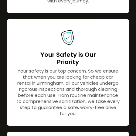
with every journey.
Your Safety is Our
Priority
Your safety is our top concern. So we ensure
that when you are looking for cheap car
rental in Birmingham, all our vehicles undergo
rigorous inspections and thorough cleaning
before each use. From routine maintenance
to comprehensive sanitization, we take every
step to guarantee a safe, worry-free drive
for you.