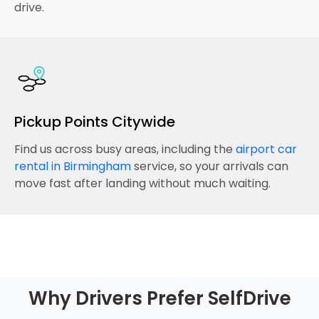
drive.
Pickup Points Citywide
Find us across busy areas, including the
airport car
rental in Birmingham
service, so your arrivals can
move fast after landing without much waiting.
Why Drivers Prefer SelfDrive