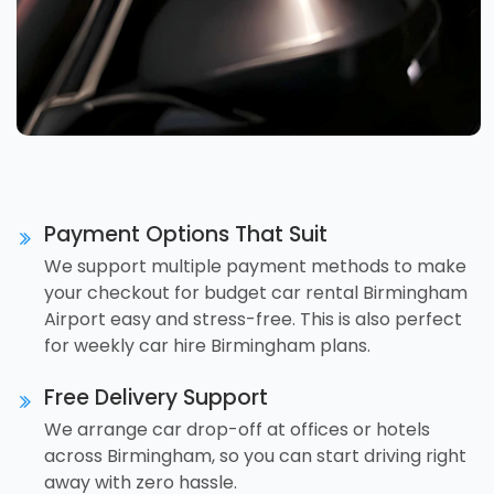
Payment Options That Suit
We support multiple payment methods to make
your checkout for budget car rental Birmingham
Airport easy and stress-free. This is also perfect
for weekly car hire Birmingham plans.
Free Delivery Support
We arrange car drop-off at offices or hotels
across Birmingham, so you can start driving right
away with zero hassle.