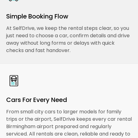
Simple Booking Flow
At SelfDrive, we keep the rental steps clear, so you
just need to choose a car, confirm details and drive
away without long forms or delays with quick
checks and fast handover.
Cars For Every Need
From small city cars to larger models for family
trips or the airport, SelfDrive keeps every car rental
Birmingham airport prepared and regularly
serviced. All rentals are clean, reliable and ready to