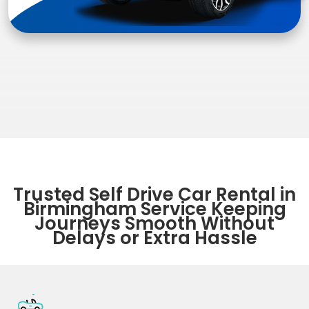
Trusted Self Drive Car Rental in
Birmingham Service Keeping
Journeys Smooth Without
Delays or Extra Hassle