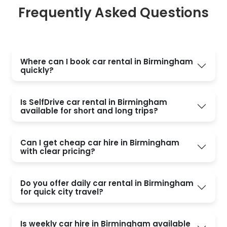
Frequently Asked Questions
Where can I book car rental in Birmingham
quickly?
Is SelfDrive car rental in Birmingham
available for short and long trips?
Can I get cheap car hire in Birmingham
with clear pricing?
Do you offer daily car rental in Birmingham
for quick city travel?
Is weekly car hire in Birmingham available