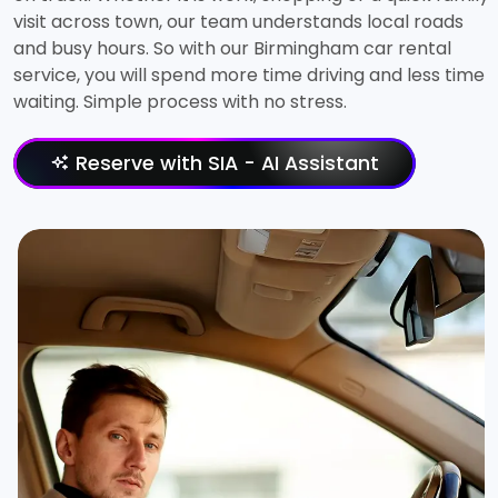
visit across town, our team understands local roads
and busy hours. So with our Birmingham car rental
service, you will spend more time driving and less time
waiting. Simple process with no stress.
Reserve with SIA - AI Assistant