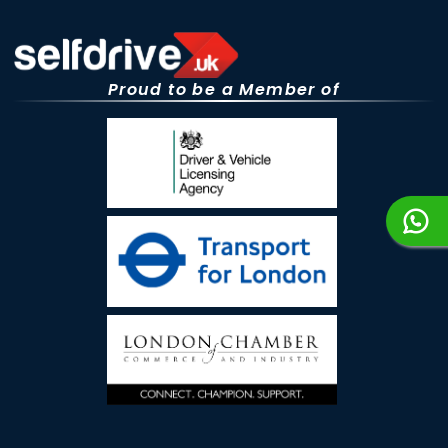
Proud to be a Member of