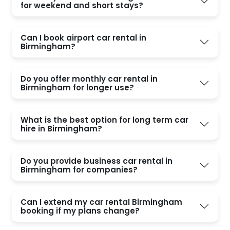
for weekend and short stays?
Can I book airport car rental in
Birmingham?
Do you offer monthly car rental in
Birmingham for longer use?
What is the best option for long term car
hire in Birmingham?
Do you provide business car rental in
Birmingham for companies?
Can I extend my car rental Birmingham
booking if my plans change?