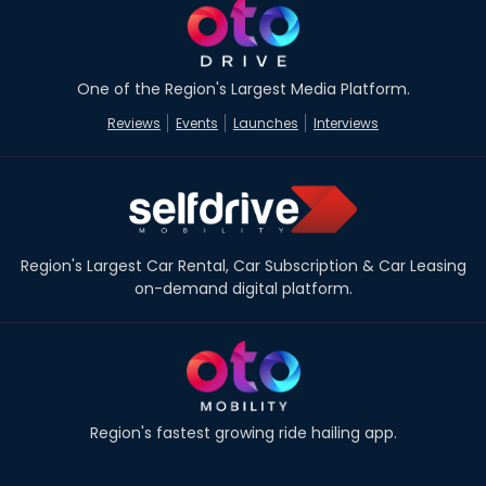
One of the Region's Largest Media Platform.
Reviews
Events
Launches
Interviews
Region's Largest Car Rental, Car Subscription & Car Leasing
on-demand digital platform.
Region's fastest growing ride hailing app.