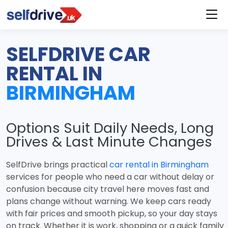
SELFDRIVE CAR
RENTAL IN
BIRMINGHAM
Options Suit Daily Needs, Long
Drives & Last Minute Changes
SelfDrive brings practical
car rental in Birmingham
services for people who need a car without delay or
confusion because city travel here moves fast and
plans change without warning. We keep cars ready
with fair prices and smooth pickup, so your day stays
on track. Whether it is work, shopping or a quick family