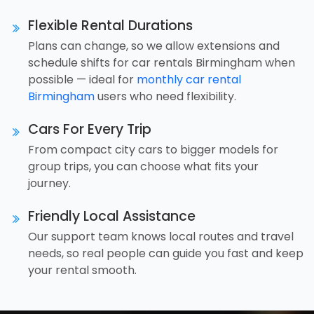
Flexible Rental Durations
Plans can change, so we allow extensions and
schedule shifts for car rentals Birmingham when
possible — ideal for
monthly car rental
Birmingham
users who need flexibility.
Cars For Every Trip
From compact city cars to bigger models for
group trips, you can choose what fits your
journey.
Friendly Local Assistance
Our support team knows local routes and travel
needs, so real people can guide you fast and keep
your rental smooth.