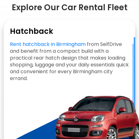
Explore Our Car Rental Fleet
Hatchback
Rent hatchback in Birmingham
from SelfDrive
and benefit from a compact build with a
practical rear hatch design that makes loading
shopping, luggage and your daily essentials quick
and convenient for every Birmingham city
errand.