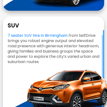
SUV
7 seater SUV hire in Birmingham
from SelfDrive
brings you robust engine output and elevated
road presence with generous interior headroom,
giving families and business groups the space
and power to explore the city’s varied urban and
suburban routes.