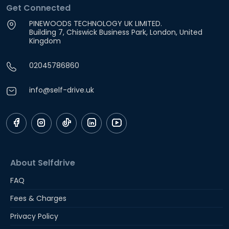
Get Connected
PINEWOODS TECHNOLOGY UK LIMITED.
Building 7, Chiswick Business Park, London, United
Kingdom
02045786860
info@self-drive.uk
About Selfdrive
FAQ
Fees & Charges
Privacy Policy