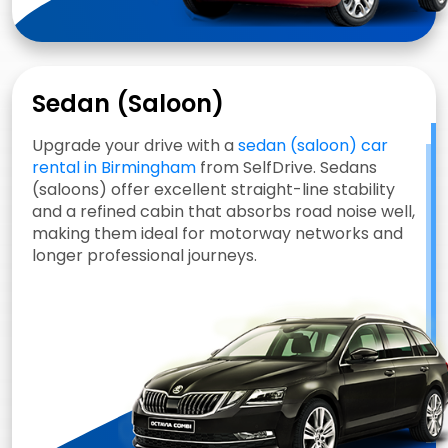
Sedan (Saloon)
Upgrade your drive with a
sedan (saloon) car
rental in Birmingham
from SelfDrive. Sedans
(saloons) offer excellent straight-line stability
and a refined cabin that absorbs road noise well,
making them ideal for motorway networks and
longer professional journeys.