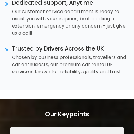
Dedicated Support, Anytime
Our customer service department is ready to
assist you with your inquiries, be it booking or
extension, emergency or any concern - just give
us a call!
Trusted by Drivers Across the UK
Chosen by business professionals, travellers and
car enthusiasts, our premium car rental UK
service is known for reliability, quality and trust.
Our Keypoints