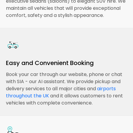
executive sedans (saloons) to elegant SUV hire. We
maintain all vehicles that will provide exceptional
comfort, safety and a stylish appearance.
Easy and Convenient Booking
Book your car through our website, phone or chat
with SIA - our AI assistant. We provide pickup and
delivery services to all major cities and
airports
throughout the UK
and it allows customers to rent
vehicles with complete convenience.