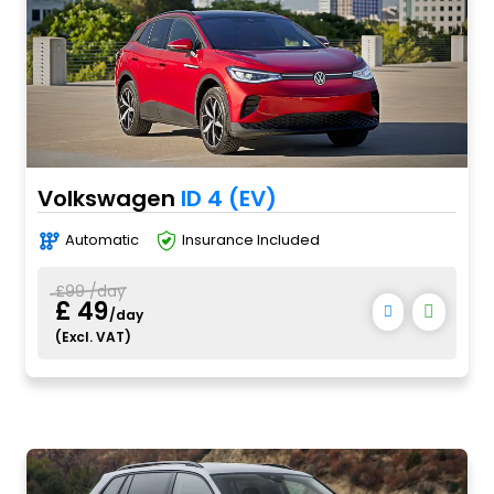
Volkswagen
ID 4 (EV)
Automatic
Insurance Included
£99 /day
£ 49
/day
(Excl. VAT)