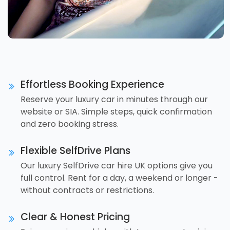
Effortless Booking Experience
Reserve your luxury car in minutes through our
website or SIA. Simple steps, quick confirmation
and zero booking stress.
Flexible SelfDrive Plans
Our luxury SelfDrive car hire UK options give you
full control. Rent for a day, a weekend or longer -
without contracts or restrictions.
Clear & Honest Pricing