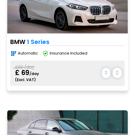
BMW
1 Series
Automatic
Insurance Included
£99 /day
£ 69
/day
(Excl. VAT)