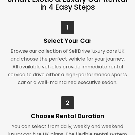
in 4 Easy Steps
1
Select Your Car
Browse our collection of SelfDrive luxury cars UK
and choose the perfect vehicle for your journey.
All available vehicles provide immediate rental
service to drive either a high-performance sports
car or a well-maintained executive sedan.
2
Choose Rental Duration
You can select from daily, weekly and weekend
luxury car hire UK plans. The flexible rental system