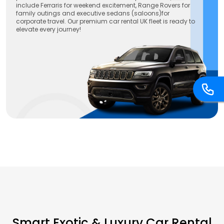
include Ferraris for weekend excitement, Range Rovers for
family outings and executive sedans (saloons)for
corporate travel. Our premium car rental UK fleet is ready to
elevate every journey!
Smart Exotic & Luxury Car Rental