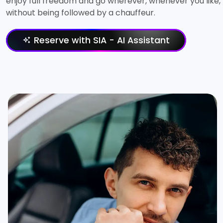
enjoy full freedom and go wherever, whenever you like,
without being followed by a chauffeur.
Reserve with SIA - AI Assistant