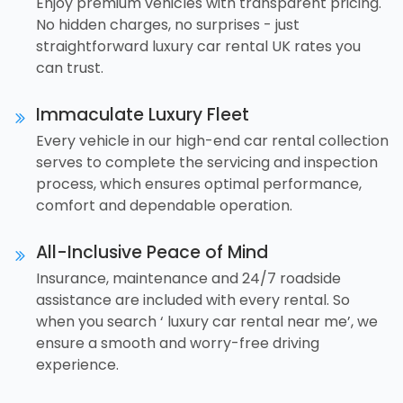
Enjoy premium vehicles with transparent pricing.
No hidden charges, no surprises - just
straightforward luxury car rental UK rates you
can trust.
Immaculate Luxury Fleet
Every vehicle in our high-end car rental collection
serves to complete the servicing and inspection
process, which ensures optimal performance,
comfort and dependable operation.
All-Inclusive Peace of Mind
Insurance, maintenance and 24/7 roadside
assistance are included with every rental. So
when you search ‘ luxury car rental near me’, we
ensure a smooth and worry-free driving
experience.