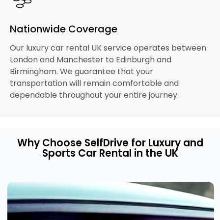
Nationwide Coverage
Our luxury car rental UK service operates between
London and Manchester to Edinburgh and
Birmingham. We guarantee that your
transportation will remain comfortable and
dependable throughout your entire journey.
Why Choose SelfDrive for Luxury and
Sports Car Rental in the UK