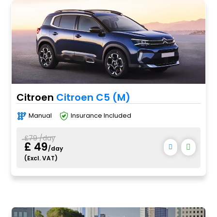
Citroen
Citroen C5 (M)
Manual
Insurance Included
£79 /day
£ 49
/day
(Excl. VAT)