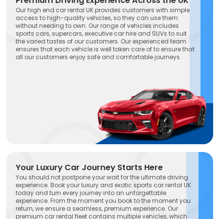
Premium Driving Experience Across the UK
Our high end car rental UK provides customers with simple
access to high-quality vehicles, so they can use them
without needing to own. Our range of vehicles includes
sports cars, supercars, executive car hire and SUVs to suit
the varied tastes of our customers. Our experienced team
ensures that each vehicle is well taken care of to ensure that
all our customers enjoy safe and comfortable journeys.
Your Luxury Car Journey Starts Here
You should not postpone your wait for the ultimate driving
experience. Book your luxury and exotic sports car rental UK
today and turn every journey into an unforgettable
experience. From the moment you book to the moment you
return, we ensure a seamless, premium experience. Our
premium car rental fleet contains multiple vehicles, which