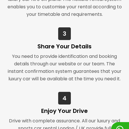
enables you to customise your rental according to
your timetable and requirements.
3
Share Your Details
You need to provide identification and booking
details through our website or our team. The
instant confirmation system guarantees that your
luxury car will be available at the time you need it.
4
Enjoy Your Drive
Drive with complete assurance. All our luxury and
sports car rental London / UK provide full