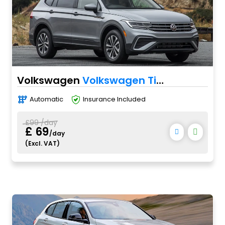
Volkswagen
Volkswagen Tiguan
Automatic
Insurance Included
£99 /day
£ 69
/day
(Excl. VAT)