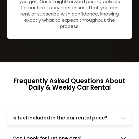
you get. Our straightforward pricing policies
for car hire luxury cars ensure that you can
rent or subscribe with confidence, knowing
exactly what to expect throughout the
process.
Frequently Asked Questions About
Daily & Weekly Car Rental
Is fuel included in the car rental price?
Can I book for just one day?