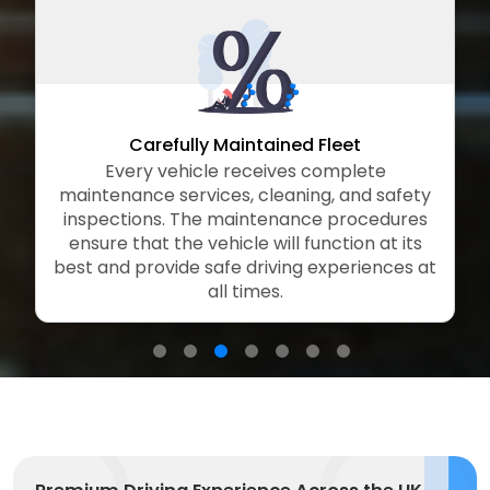
arefully Maintained Fleet
Flexi
ry vehicle receives complete
Our flexible
ce services, cleaning, and safety
booking optio
ons. The maintenance procedures
rentals thr
hat the vehicle will function at its
extended plans, 
provide safe driving experiences at
of business tra
all times.