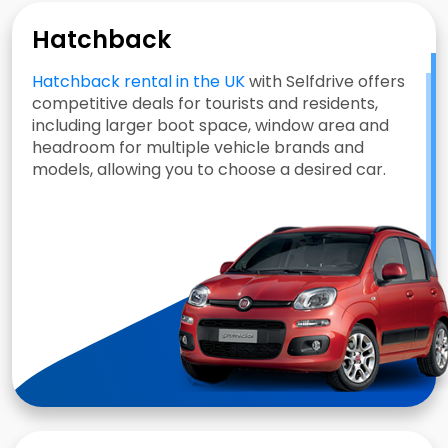
Hatchback
Hatchback rental in the UK
with Selfdrive offers
competitive deals for tourists and residents,
including larger boot space, window area and
headroom for multiple vehicle brands and
models, allowing you to choose a desired car.