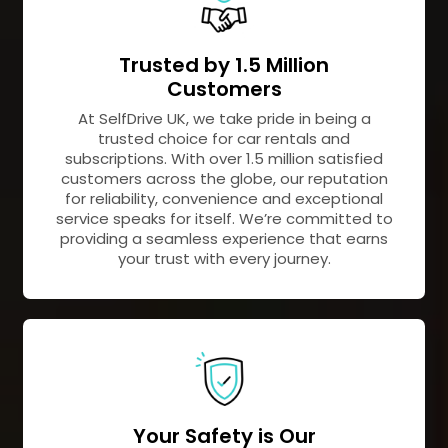
Trusted by 1.5 Million
Customers
At SelfDrive UK, we take pride in being a
trusted choice for car rentals and
subscriptions. With over 1.5 million satisfied
customers across the globe, our reputation
for reliability, convenience and exceptional
service speaks for itself. We’re committed to
providing a seamless experience that earns
your trust with every journey.
Your Safety is Our