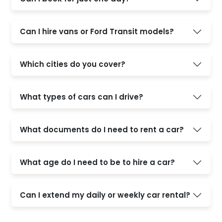
Can I hire vans or Ford Transit models?
Which cities do you cover?
What types of cars can I drive?
What documents do I need to rent a car?
What age do I need to be to hire a car?
Can I extend my daily or weekly car rental?