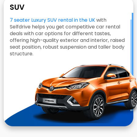
SUV
7 seater Luxury SUV rental in the UK
with
Selfdrive helps you get competitive car rental
deals with car options for different tastes,
offering high-quality exterior and interior, raised
seat position, robust suspension and taller body
structure.