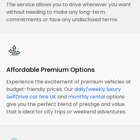
The service allows you to drive whenever you want
without needing to make any long-term
commitments or face any undisclosed terms.
Affordable Premium Options
Experience the excitement of premium vehicles at
budget-friendly prices. Our
daily/weekly luxury
SelfDrive car hire UK
and
monthly rental
options
give you the perfect blend of prestige and value
that is ideal for city trips or weekend adventures.