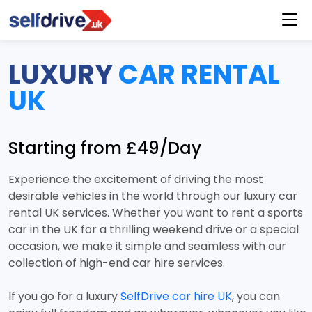
LUXURY
CAR RENTAL
UK
Starting from £49/Day
Experience the excitement of driving the most
desirable vehicles in the world through our luxury car
rental UK services. Whether you want to rent a sports
car in the UK for a thrilling weekend drive or a special
occasion, we make it simple and seamless with our
collection of high-end car hire services.
If you go for a luxury
SelfDrive car hire UK
, you can