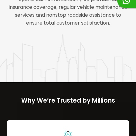
insurance coverage, regular vehicle maintenance
services and nonstop roadside assistance to
ensure total customer satisfaction.
Why We’re Trusted by Millions