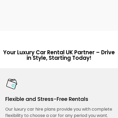
Your Luxury Car Rental UK Partner – Drive
in Style, Starting Today!
Flexible and Stress-Free Rentals
Our luxury car hire plans provide you with complete
flexibility to choose a car for any period you want.