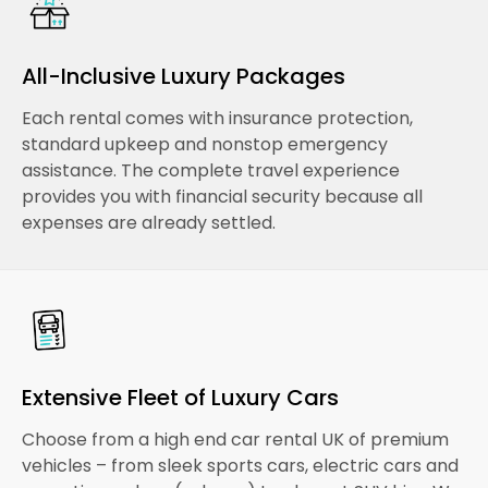
All-Inclusive Luxury Packages
Each rental comes with insurance protection,
standard upkeep and nonstop emergency
assistance. The complete travel experience
provides you with financial security because all
expenses are already settled.
Extensive Fleet of Luxury Cars
Choose from a high end car rental UK of premium
vehicles – from sleek sports cars, electric cars and