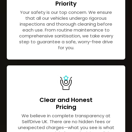
Priority
Your safety is our top concern. We ensure
that all our vehicles undergo rigorous
inspections and thorough cleaning before
each use. From routine maintenance to
comprehensive sanitisation, we take every
step to guarantee a safe, worry-free drive
for you.
Clear and Honest
Pricing
We believe in complete transparency at
SelfDrive UK. There are no hidden fees or
unexpected charges—what you see is what