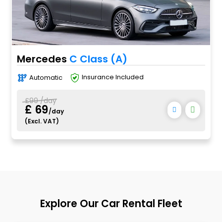
Mercedes
C Class (A)
Automatic
Insurance Included
£99 /day
£ 69
/day
(Excl. VAT)
Explore Our Car Rental Fleet