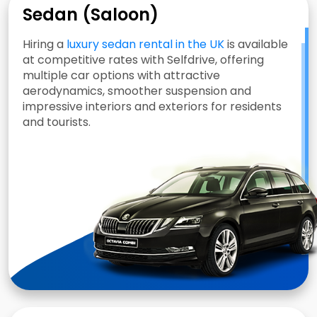
Sedan (Saloon)
Hiring a
luxury sedan rental in the UK
is available
at competitive rates with Selfdrive, offering
multiple car options with attractive
aerodynamics, smoother suspension and
impressive interiors and exteriors for residents
and tourists.