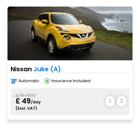
Nissan
Juke (A)
Automatic
Insurance Included
£79 /day
£ 49
/day
(Excl. VAT)