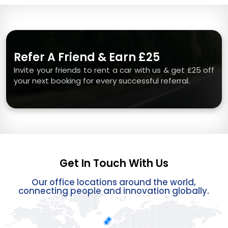
Refer A Friend & Earn £25
Invite your friends to rent a car with us & get £25 off
your next booking for every successful referral.
Get In Touch With Us
Our office locations around the world,
connecting people and innovation globally.