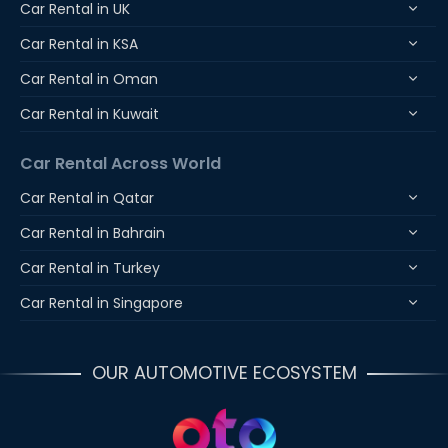
Car Rental in UK
Car Rental in KSA
Car Rental in Oman
Car Rental in Kuwait
Car Rental Across World
Car Rental in Qatar
Car Rental in Bahrain
Car Rental in Turkey
Car Rental in Singapore
OUR AUTOMOTIVE ECOSYSTEM