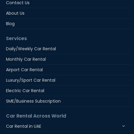
Contact Us
About Us
Blog
Services
Daily/Weekly Car Rental
Monthly Car Rental
Airport Car Rental
Luxury/Sport Car Rental
Electric Car Rental
SME/Business Subscription
Car Rental Across World
Car Rental in UAE