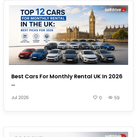
Best Cars For Monthly Rental UK In 2026
...
Jul 2026
0
59