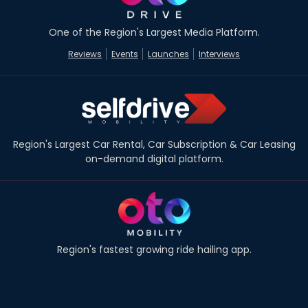
One of the Region's Largest Media Platform.
Reviews
Events
Launches
Interviews
Region's Largest Car Rental, Car Subscription & Car Leasing
on-demand digital platform.
Region's fastest growing ride hailing app.