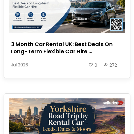
3 Month Car Rental UK: Best Deals On
Long-Term Flexible Car Hire ...
Jul 2026
0
272