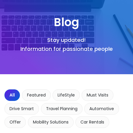
Blog
Stay updated!
Information for passionate people
All
Featured
LifeStyle
Must Visits
Drive Smart
Travel Planning
Automotive
Offer
Mobility Solutions
Car Rentals