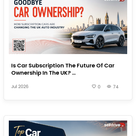
Is Car Subscription The Future Of Car
Ownership In The UK? ...
Jul 2026
0
74