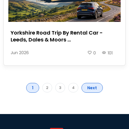
Yorkshire Road Trip By Rental Car -
Leeds, Dales & Moors ...
Jun 2026
0
101
1
Next
2
3
4