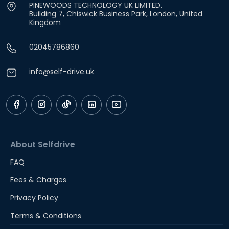
PINEWOODS TECHNOLOGY UK LIMITED.
Building 7, Chiswick Business Park, London, United
Kingdom
02045786860
info@self-drive.uk
About Selfdrive
FAQ
Fees & Charges
Privacy Policy
Terms & Conditions