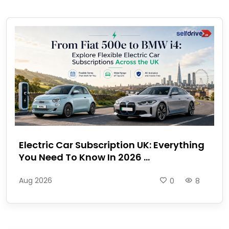
Electric Car Subscription UK: Everything
You Need To Know In 2026 ...
Aug 2026
0
8