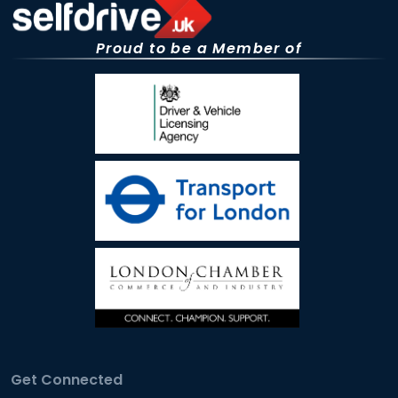
Proud to be a Member of
Get Connected