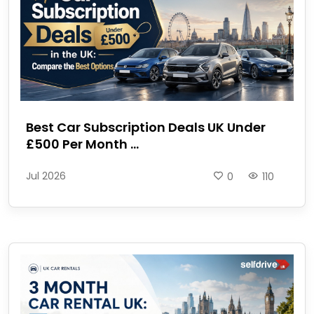
Best Car Subscription Deals UK Under
£500 Per Month ...
Jul 2026
0
110